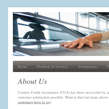
Home
Products & Services
Testimonials
W
About Us
Century Credit Acceptance (CCA) has been successful by ach
customer satisfaction possible. Want to find out more abo
customers have to say
.