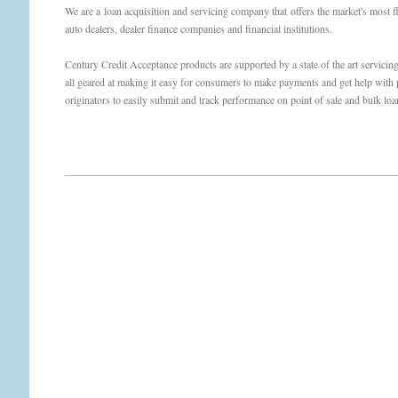
We are a loan acquisition and servicing company that offers the market's most fl
auto dealers, dealer finance companies and financial institutions.
Century Credit Acceptance products are supported by a state of the art servicin
all geared at making it easy for consumers to make payments and get help with p
originators to easily submit and track performance on point of sale and bulk loan